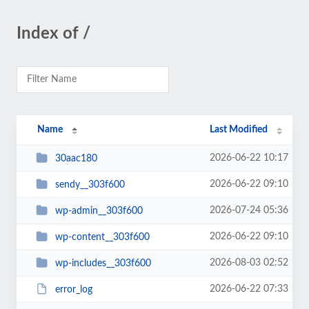
Index of /
Name
Last Modified
2026-06-22 10:17
30aac180
2026-06-22 09:10
sendy__303f600
2026-07-24 05:36
wp-admin__303f600
2026-06-22 09:10
wp-content__303f600
2026-08-03 02:52
wp-includes__303f600
2026-06-22 07:33
error_log