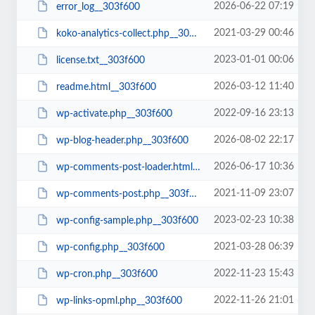
2026-06-22 07:19
error_log__303f600
2021-03-29 00:46
koko-analytics-collect.php__303f600
2023-01-01 00:06
license.txt__303f600
2026-03-12 11:40
readme.html__303f600
2022-09-16 23:13
wp-activate.php__303f600
2026-08-02 22:17
wp-blog-header.php__303f600
2026-06-17 10:36
wp-comments-post-loader.html__303f600
2021-11-09 23:07
wp-comments-post.php__303f600
2023-02-23 10:38
wp-config-sample.php__303f600
2021-03-28 06:39
wp-config.php__303f600
2022-11-23 15:43
wp-cron.php__303f600
2022-11-26 21:01
wp-links-opml.php__303f600